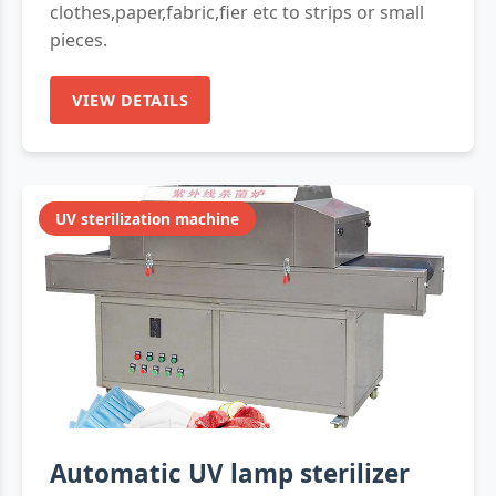
clothes,paper,fabric,fier etc to strips or small
pieces.
VIEW DETAILS
UV sterilization machine
Automatic UV lamp sterilizer