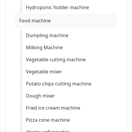
Hydroponic fodder machine
Food machine
Dumpling machine
Milking Machine
Vegetable cutting machine
Vegetable mixer
Potato chips cutting machine
Dough mixer
Fried ice cream machine
Pizza cone machine