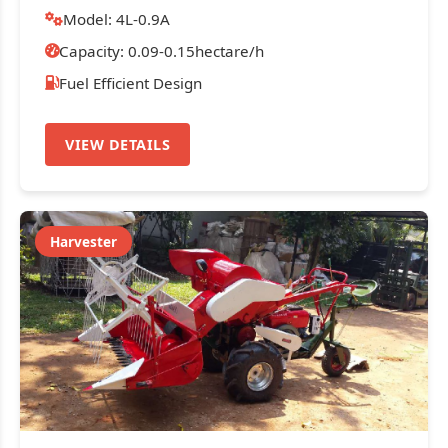
Model: 4L-0.9A
Capacity: 0.09-0.15hectare/h
Fuel Efficient Design
VIEW DETAILS
Harvester