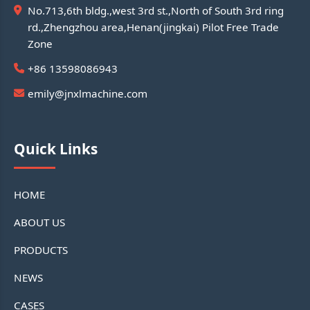
No.713,6th bldg.,west 3rd st.,North of South 3rd ring
rd.,Zhengzhou area,Henan(jingkai) Pilot Free Trade
Zone
+86 13598086943
emily@jnxlmachine.com
Quick Links
HOME
ABOUT US
PRODUCTS
NEWS
CASES