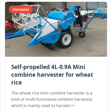
Harvester
Self-propelled 4L-0.9A Mini
combine harvester for wheat
rice
The wheat rice mini combine harvester is a
kind of multi-functional combine harvester,
which is mainly used to harvest r···