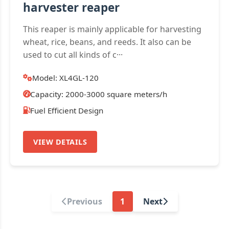
harvester reaper
This reaper is mainly applicable for harvesting
wheat, rice, beans, and reeds. It also can be
used to cut all kinds of c···
Model: XL4GL-120
Capacity: 2000-3000 square meters/h
Fuel Efficient Design
VIEW DETAILS
Previous
1
Next