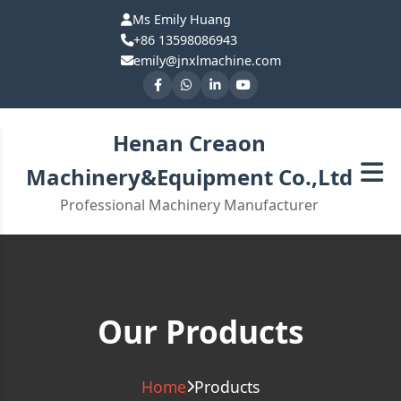
Ms Emily Huang
+86 13598086943
emily@jnxlmachine.com
Henan Creaon
Machinery&Equipment Co.,Ltd
Professional Machinery Manufacturer
Our Products
Home
Products