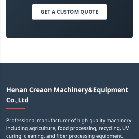
GET A CUSTOM QUOTE
Henan Creaon Machinery&Equipment
Co.,Ltd
Professional manufacturer of high-quality machinery
including agriculture, food processing, recycling, UV
curing, cleaning, and fiber processing equipment.