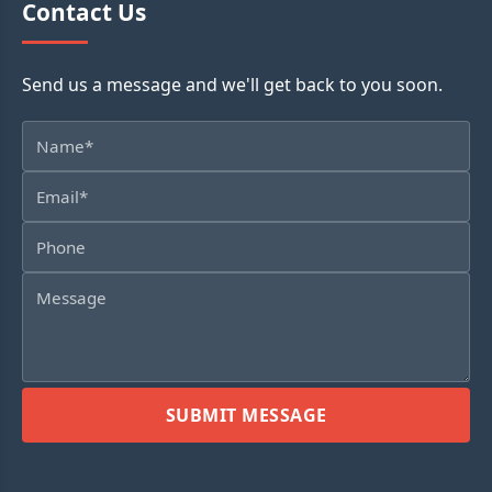
Contact Us
Send us a message and we'll get back to you soon.
SUBMIT MESSAGE