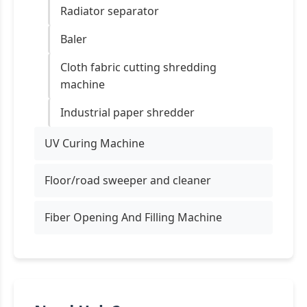
Radiator separator
Baler
Cloth fabric cutting shredding
machine
Industrial paper shredder
UV Curing Machine
Floor/road sweeper and cleaner
Fiber Opening And Filling Machine