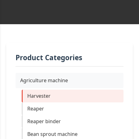
Product Categories
Agriculture machine
Harvester
Reaper
Reaper binder
Bean sprout machine