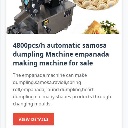
4800pcs/h automatic samosa
dumpling Machine empanada
making machine for sale
The empanada machine can make
dumpling,samosa,ravioli,spring
roll,empanada,round dumpling,heart
dumpling etc many shapes products through
changing moulds.
VIEW DETAILS