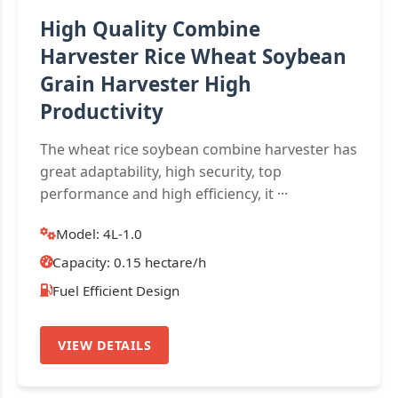
High Quality Combine
Harvester Rice Wheat Soybean
Grain Harvester High
Productivity
The wheat rice soybean combine harvester has
great adaptability, high security, top
performance and high efficiency, it ···
Model: 4L-1.0
Capacity: 0.15 hectare/h
Fuel Efficient Design
VIEW DETAILS