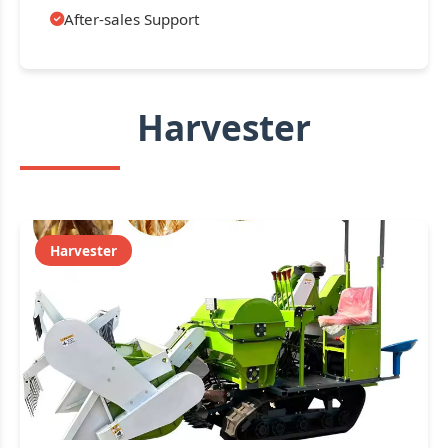
After-sales Support
Harvester
Harvester