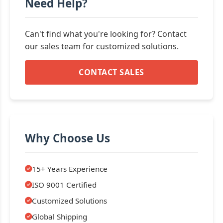
Need Help?
Can't find what you're looking for? Contact
our sales team for customized solutions.
CONTACT SALES
Why Choose Us
15+ Years Experience
ISO 9001 Certified
Customized Solutions
Global Shipping