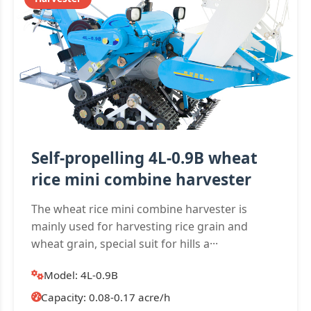
Self-propelling 4L-0.9B wheat
rice mini combine harvester
The wheat rice mini combine harvester is
mainly used for harvesting rice grain and
wheat grain, special suit for hills a···
Model: 4L-0.9B
Capacity: 0.08-0.17 acre/h