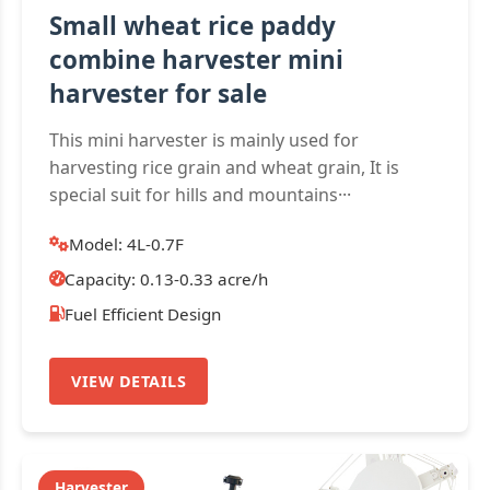
Small wheat rice paddy
combine harvester mini
harvester for sale
This mini harvester is mainly used for
harvesting rice grain and wheat grain, It is
special suit for hills and mountains···
Model: 4L-0.7F
Capacity: 0.13-0.33 acre/h
Fuel Efficient Design
VIEW DETAILS
Harvester