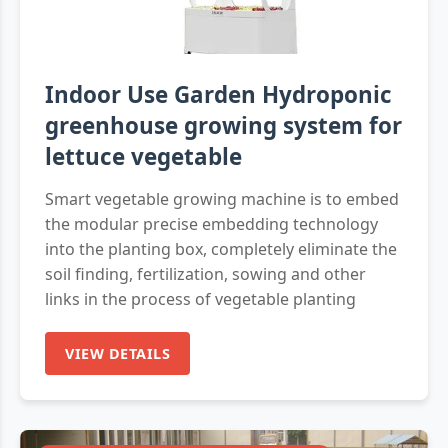
Indoor Use Garden Hydroponic
greenhouse growing system for
lettuce vegetable
Smart vegetable growing machine is to embed
the modular precise embedding technology
into the planting box, completely eliminate the
soil finding, fertilization, sowing and other
links in the process of vegetable planting
VIEW DETAILS