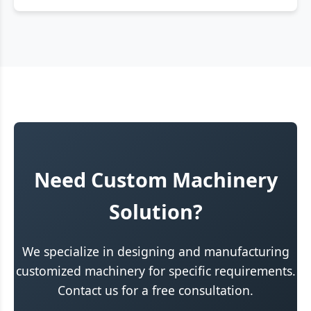
Need Custom Machinery
Solution?
We specialize in designing and manufacturing
customized machinery for specific requirements.
Contact us for a free consultation.