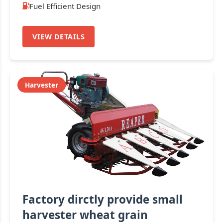
Fuel Efficient Design
VIEW DETAILS
Harvester
Factory dirctly provide small
harvester wheat grain