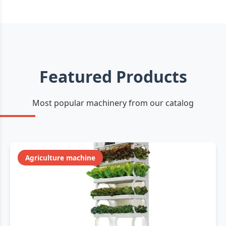
Featured Products
Most popular machinery from our catalog
Agriculture machine