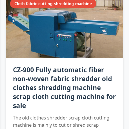
Cloth fabric cutting shredding machine
CZ-900 Fully automatic fiber
non-woven fabric shredder old
clothes shredding machine
scrap cloth cutting machine for
sale
The old clothes shredder scrap cloth cutting
machine is mainly to cut or shred scrap