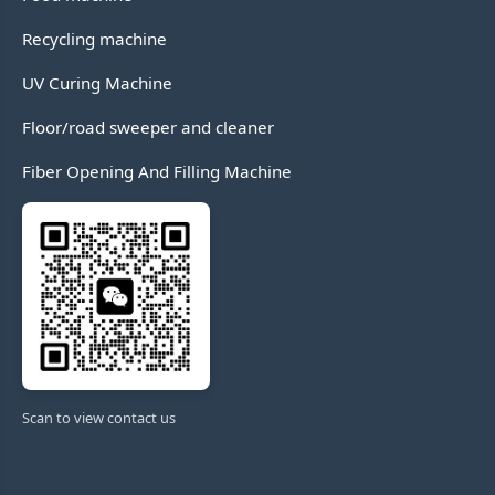
Recycling machine
UV Curing Machine
Floor/road sweeper and cleaner
Fiber Opening And Filling Machine
Scan to view contact us