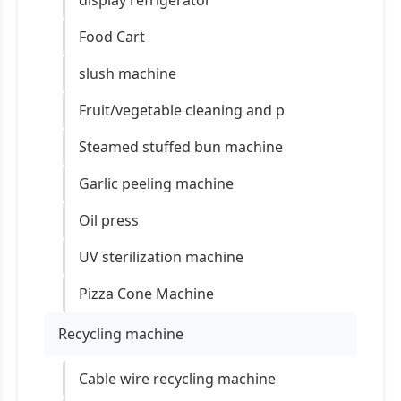
display refrigerator
Food Cart
slush machine
Fruit/vegetable cleaning and p
Steamed stuffed bun machine
Garlic peeling machine
Oil press
UV sterilization machine
Pizza Cone Machine
Recycling machine
Cable wire recycling machine