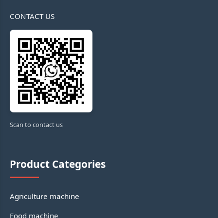
CONTACT US
Scan to contact us
Product Categories
Agriculture machine
Food machine