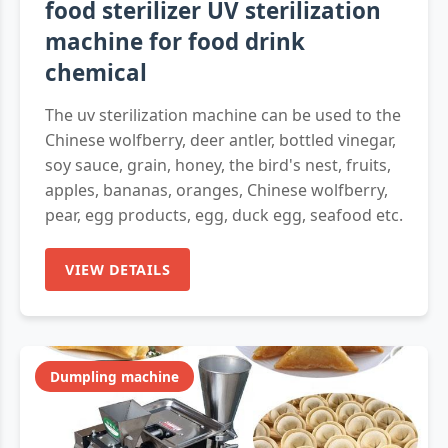
food sterilizer UV sterilization
machine for food drink
chemical
The uv sterilization machine can be used to the
Chinese wolfberry, deer antler, bottled vinegar,
soy sauce, grain, honey, the bird's nest, fruits,
apples, bananas, oranges, Chinese wolfberry,
pear, egg products, egg, duck egg, seafood etc.
VIEW DETAILS
Dumpling machine