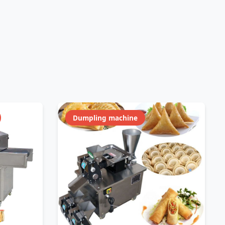
Dumpling machine