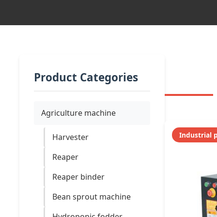
Product Categories
Agriculture machine
Industrial 
Harvester
Reaper
Reaper binder
Bean sprout machine
Hydroponic fodder