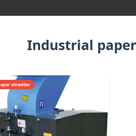
Industrial pape
paper shredder