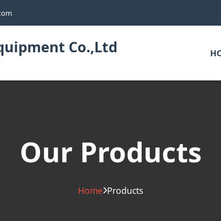
.com
uipment Co.,Ltd
H
Our Products
Home
Products