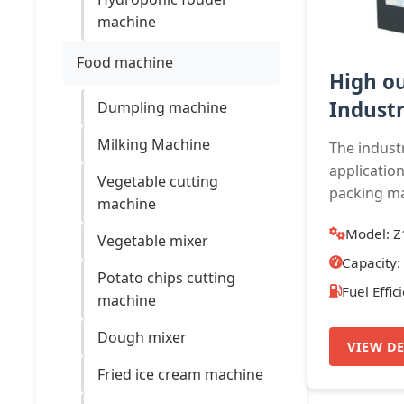
machine
Food machine
High o
Industr
Dumpling machine
Milking Machine
The indust
application
Vegetable cutting
packing mat
machine
Model: Z
Vegetable mixer
Capacity:
Potato chips cutting
Fuel Effic
machine
Dough mixer
VIEW DE
Fried ice cream machine