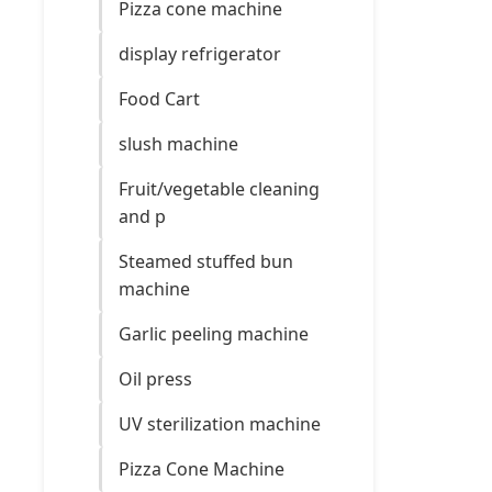
Pizza cone machine
display refrigerator
Food Cart
slush machine
Fruit/vegetable cleaning
and p
Steamed stuffed bun
machine
Garlic peeling machine
Oil press
UV sterilization machine
Pizza Cone Machine