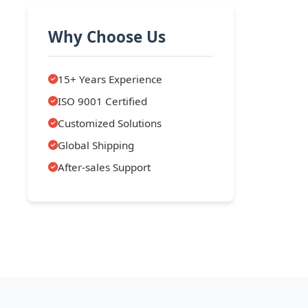
Why Choose Us
15+ Years Experience
ISO 9001 Certified
Customized Solutions
Global Shipping
After-sales Support