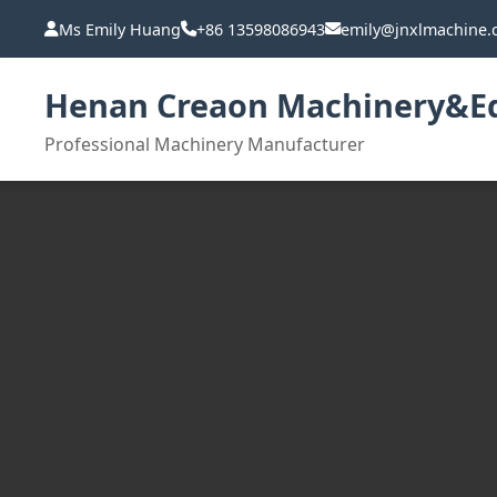
Ms Emily Huang
+86 13598086943
emily@jnxlmachine
Henan Creaon Machinery&Eq
Professional Machinery Manufacturer