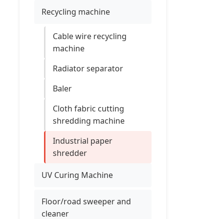
Recycling machine
Cable wire recycling
machine
Radiator separator
Baler
Cloth fabric cutting
shredding machine
Industrial paper
shredder
UV Curing Machine
Floor/road sweeper and
cleaner