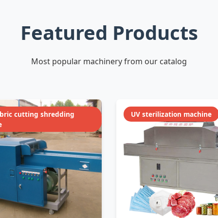
Featured Products
Most popular machinery from our catalog
abric cutting shredding
UV sterilization machine
e