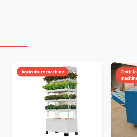
Agriculture machine
Cloth f
machin