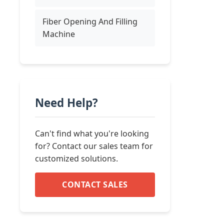
Fiber Opening And Filling
Machine
Need Help?
Can't find what you're looking
for? Contact our sales team for
customized solutions.
CONTACT SALES