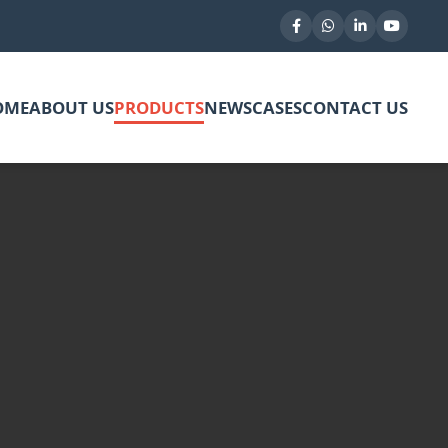
OME
ABOUT US
PRODUCTS
NEWS
CASES
CONTACT US