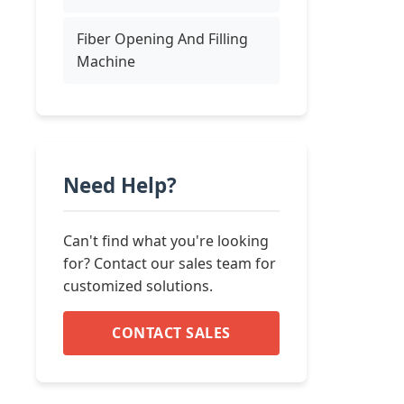
Fiber Opening And Filling
Machine
Need Help?
Can't find what you're looking
for? Contact our sales team for
customized solutions.
CONTACT SALES