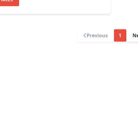
Previous
1
N