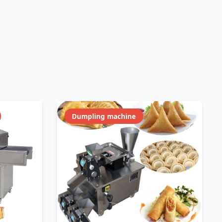
Dumpling machine