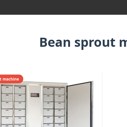
Bean sprout 
t machine