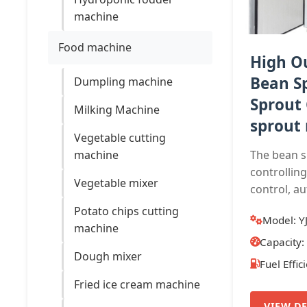
machine
Food machine
High O
Bean S
Dumpling machine
Sprout
Milking Machine
sprout 
Vegetable cutting
machine
The bean 
controllin
Vegetable mixer
control, au
Potato chips cutting
Model: Y
machine
Capacity
Dough mixer
Fuel Effic
Fried ice cream machine
VIEW DE