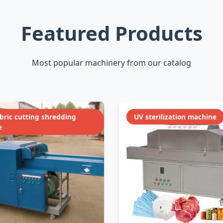
Featured Products
Most popular machinery from our catalog
abric cutting shredding
UV sterilization machine
e