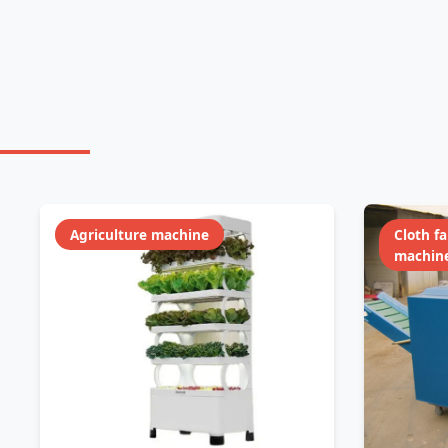
Agriculture machine
Cloth f
machin