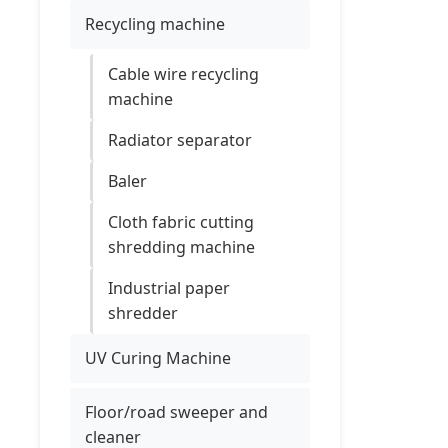
Recycling machine
Cable wire recycling
machine
Radiator separator
Baler
Cloth fabric cutting
shredding machine
Industrial paper
shredder
UV Curing Machine
Floor/road sweeper and
cleaner