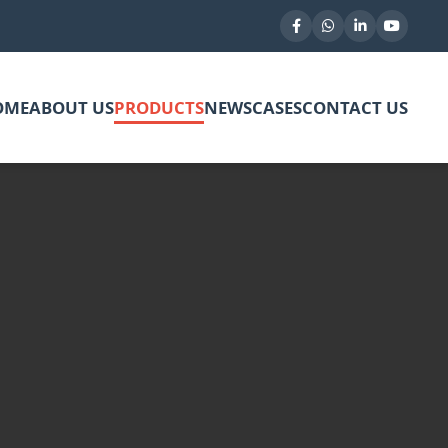
OME
ABOUT US
PRODUCTS
NEWS
CASES
CONTACT US