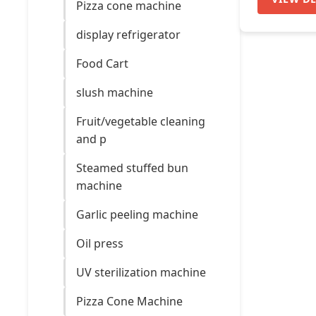
Pizza cone machine
display refrigerator
Food Cart
slush machine
Fruit/vegetable cleaning
and p
Steamed stuffed bun
machine
Garlic peeling machine
Oil press
UV sterilization machine
Pizza Cone Machine