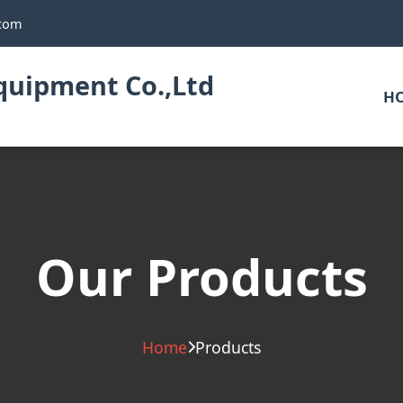
.com
uipment Co.,Ltd
H
Our Products
Home
Products