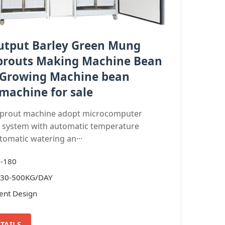
utput Barley Green Mung
prouts Making Machine Bean
 Growing Machine bean
machine for sale
sprout machine adopt microcomputer
g system with automatic temperature
tomatic watering an···
J-180
: 30-500KG/DAY
ient Design
TAILS