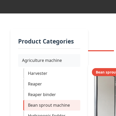
Product Categories
Agriculture machine
Bean sprou
Harvester
Reaper
Reaper binder
Bean sprout machine
Hydroponic fodder