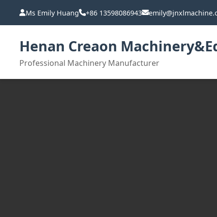
Ms Emily Huang
+86 13598086943
emily@jnxlmachine
Henan Creaon Machinery&Eq
Professional Machinery Manufacturer