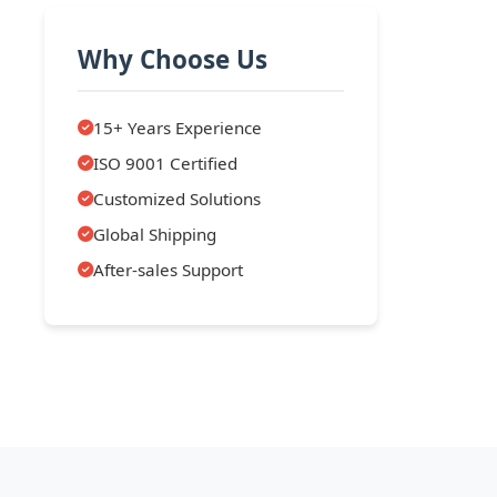
Why Choose Us
15+ Years Experience
ISO 9001 Certified
Customized Solutions
Global Shipping
After-sales Support