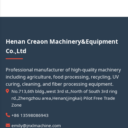
Henan Creaon Machinery&Equipment
Co.,Ltd
Professional manufacturer of high-quality machinery
including agriculture, food processing, recycling, UV
curing, cleaning, and fiber processing equipment.
No.713,6th bldg.,west 3rd st.,North of South 3rd ring
rd.,Zhengzhou area,Henan(jingkai) Pilot Free Trade
Zone
+86 13598086943
emily@jnxlmachine.com