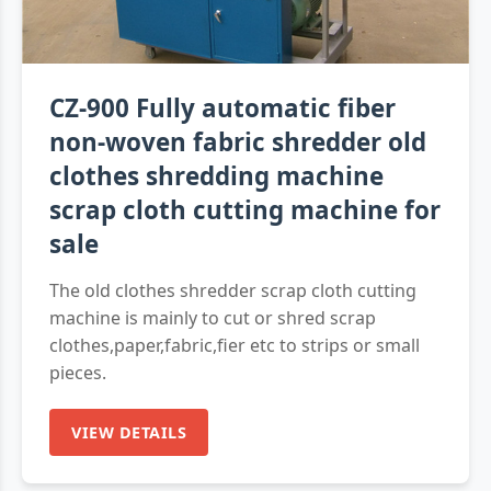
CZ-900 Fully automatic fiber
non-woven fabric shredder old
clothes shredding machine
scrap cloth cutting machine for
sale
The old clothes shredder scrap cloth cutting
machine is mainly to cut or shred scrap
clothes,paper,fabric,fier etc to strips or small
pieces.
VIEW DETAILS