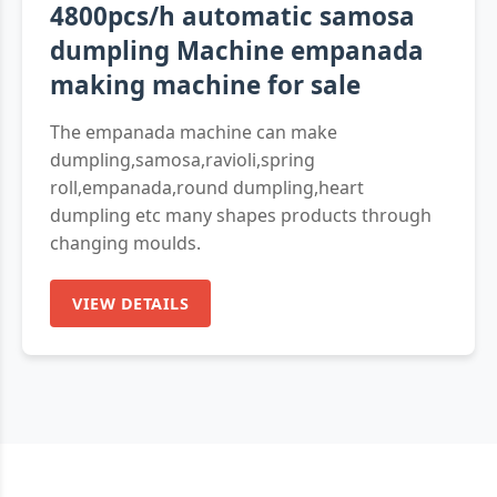
4800pcs/h automatic samosa
dumpling Machine empanada
making machine for sale
The empanada machine can make
dumpling,samosa,ravioli,spring
roll,empanada,round dumpling,heart
dumpling etc many shapes products through
changing moulds.
VIEW DETAILS