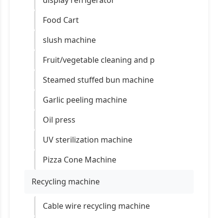
display refrigerator
Food Cart
slush machine
Fruit/vegetable cleaning and p
Steamed stuffed bun machine
Garlic peeling machine
Oil press
UV sterilization machine
Pizza Cone Machine
Recycling machine
Cable wire recycling machine