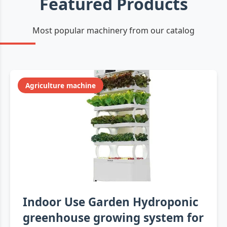
Featured Products
Most popular machinery from our catalog
Agriculture machine
Indoor Use Garden Hydroponic
greenhouse growing system for