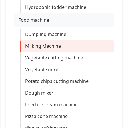
Hydroponic fodder machine
Food machine
Dumpling machine
Milking Machine
Vegetable cutting machine
Vegetable mixer
Potato chips cutting machine
Dough mixer
Fried ice cream machine
Pizza cone machine