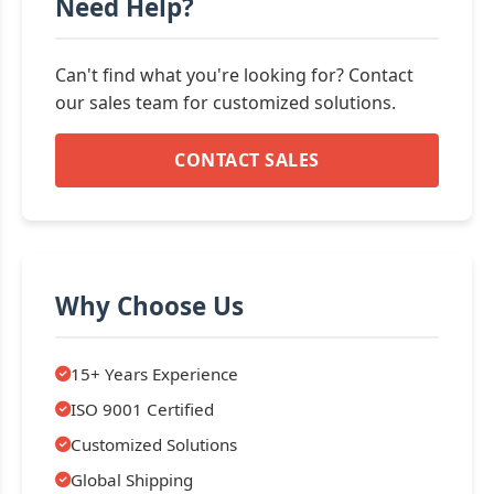
Need Help?
Can't find what you're looking for? Contact
our sales team for customized solutions.
CONTACT SALES
Why Choose Us
15+ Years Experience
ISO 9001 Certified
Customized Solutions
Global Shipping