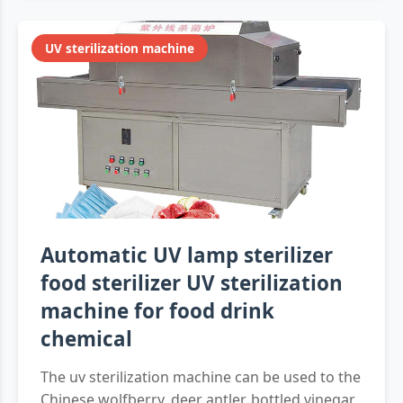
UV sterilization machine
Automatic UV lamp sterilizer
food sterilizer UV sterilization
machine for food drink
chemical
The uv sterilization machine can be used to the
Chinese wolfberry, deer antler, bottled vinegar,