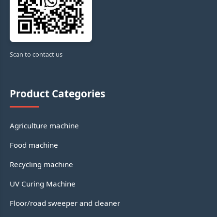
Scan to contact us
Product Categories
Agriculture machine
Food machine
Recycling machine
UV Curing Machine
Floor/road sweeper and cleaner