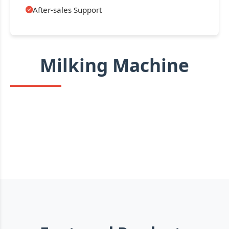
After-sales Support
Milking Machine