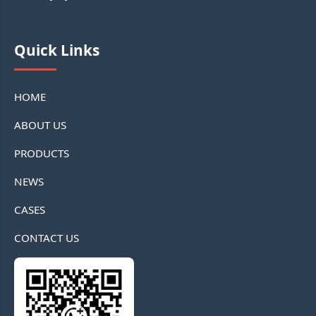
Quick Links
HOME
ABOUT US
PRODUCTS
NEWS
CASES
CONTACT US