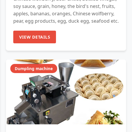
soy sauce, grain, honey, the bird's nest, fruits,
apples, bananas, oranges, Chinese wolfberry,
pear, egg products, egg, duck egg, seafood etc.
VIEW DETAILS
Dumpling machine