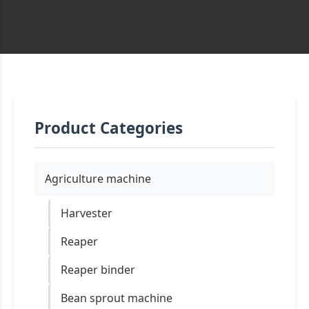
Product Categories
Agriculture machine
Harvester
Reaper
Reaper binder
Bean sprout machine