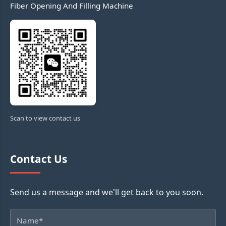
Fiber Opening And Filling Machine
Scan to view contact us
Contact Us
Send us a message and we'll get back to you soon.