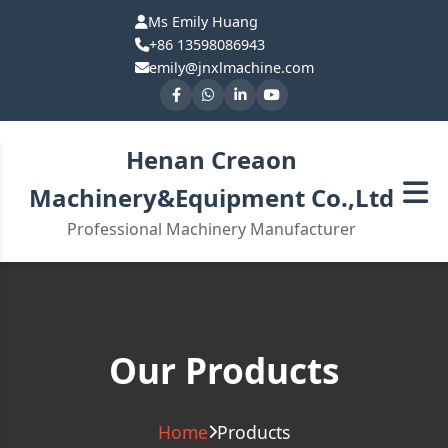
Ms Emily Huang
+86 13598086943
emily@jnxlmachine.com
Henan Creaon
Machinery&Equipment Co.,Ltd
Professional Machinery Manufacturer
Our Products
Home
Products