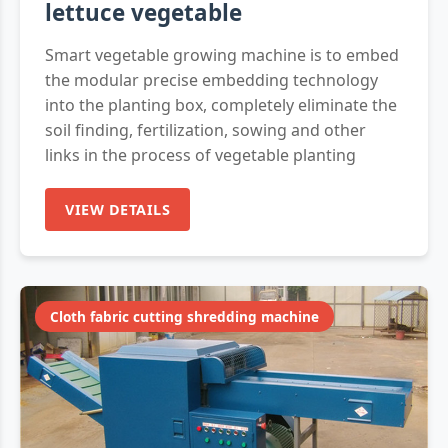
lettuce vegetable
Smart vegetable growing machine is to embed
the modular precise embedding technology
into the planting box, completely eliminate the
soil finding, fertilization, sowing and other
links in the process of vegetable planting
VIEW DETAILS
Cloth fabric cutting shredding machine