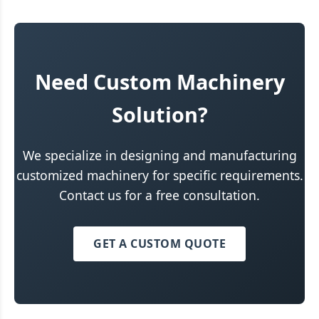
Need Custom Machinery
Solution?
We specialize in designing and manufacturing
customized machinery for specific requirements.
Contact us for a free consultation.
GET A CUSTOM QUOTE