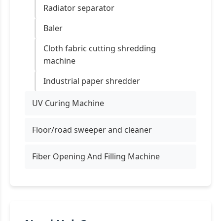
Radiator separator
Baler
Cloth fabric cutting shredding
machine
Industrial paper shredder
UV Curing Machine
Floor/road sweeper and cleaner
Fiber Opening And Filling Machine