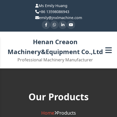
Ms Emily Huang
+86 13598086943
emily@jnxlmachine.com
Henan Creaon
Machinery&Equipment Co.,Ltd
Professional Machinery Manufacturer
Our Products
Home
Products