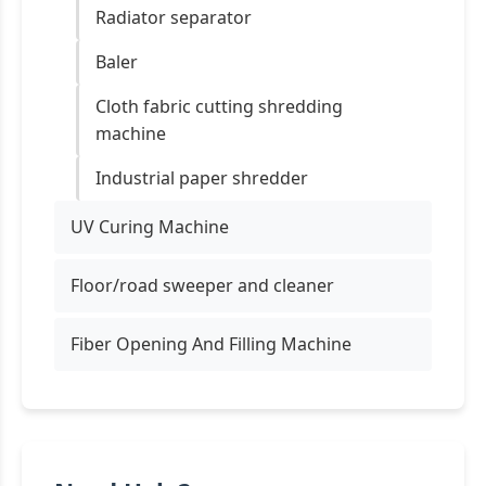
Radiator separator
Baler
Cloth fabric cutting shredding
machine
Industrial paper shredder
UV Curing Machine
Floor/road sweeper and cleaner
Fiber Opening And Filling Machine