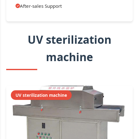
After-sales Support
UV sterilization
machine
UV sterilization machine