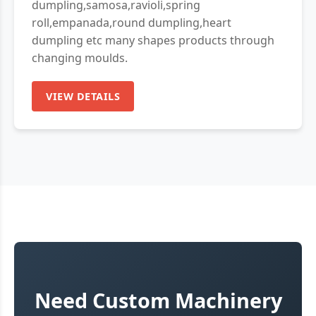
dumpling,samosa,ravioli,spring
roll,empanada,round dumpling,heart
dumpling etc many shapes products through
changing moulds.
VIEW DETAILS
Need Custom Machinery