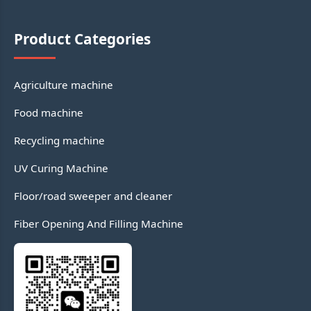
Product Categories
Agriculture machine
Food machine
Recycling machine
UV Curing Machine
Floor/road sweeper and cleaner
Fiber Opening And Filling Machine