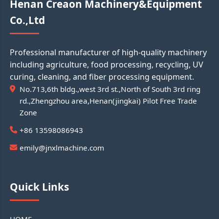
Henan Creaon Machinery&Equipment
Co.,Ltd
Professional manufacturer of high-quality machinery
including agriculture, food processing, recycling, UV
curing, cleaning, and fiber processing equipment.
No.713,6th bldg.,west 3rd st.,North of South 3rd ring
rd.,Zhengzhou area,Henan(jingkai) Pilot Free Trade
Zone
+86 13598086943
emily@jnxlmachine.com
Quick Links