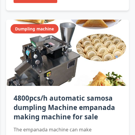
Dumpling machine
4800pcs/h automatic samosa
dumpling Machine empanada
making machine for sale
The empanada machine can make