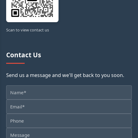
Scan to view contact us
Contact Us
Send us a message and we'll get back to you soon.