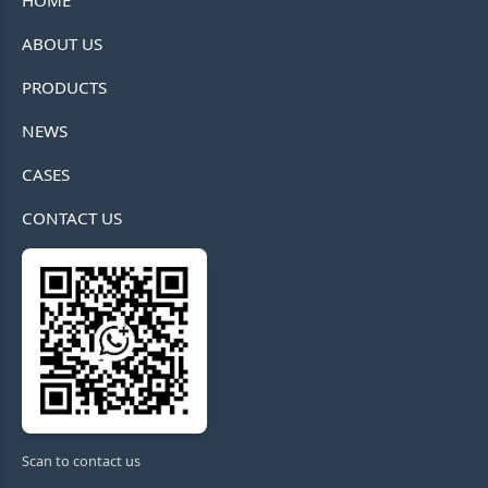
HOME
ABOUT US
PRODUCTS
NEWS
CASES
CONTACT US
Scan to contact us