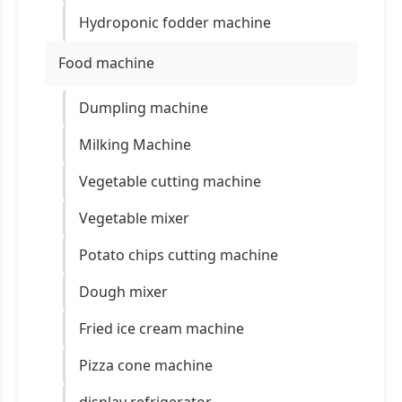
Hydroponic fodder machine
Food machine
Dumpling machine
Milking Machine
Vegetable cutting machine
Vegetable mixer
Potato chips cutting machine
Dough mixer
Fried ice cream machine
Pizza cone machine