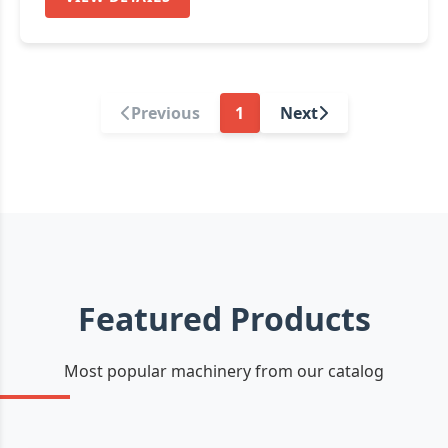
Previous
1
Next
Featured Products
Most popular machinery from our catalog