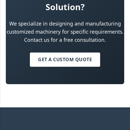
Solution?
We specialize in designing and manufacturing
customized machinery for specific requirements.
Contact us for a free consultation.
GET A CUSTOM QUOTE