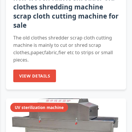
clothes shredding machine
scrap cloth cutting machine for
sale
The old clothes shredder scrap cloth cutting
machine is mainly to cut or shred scrap
clothes,paper,fabric,fier etc to strips or small
pieces.
VIEW DETAILS
UV sterilization machine