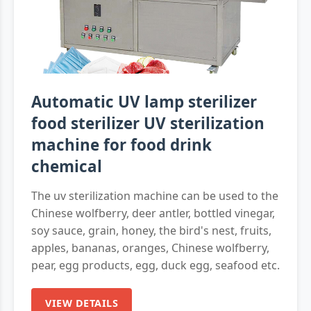
Automatic UV lamp sterilizer
food sterilizer UV sterilization
machine for food drink
chemical
The uv sterilization machine can be used to the
Chinese wolfberry, deer antler, bottled vinegar,
soy sauce, grain, honey, the bird's nest, fruits,
apples, bananas, oranges, Chinese wolfberry,
pear, egg products, egg, duck egg, seafood etc.
VIEW DETAILS