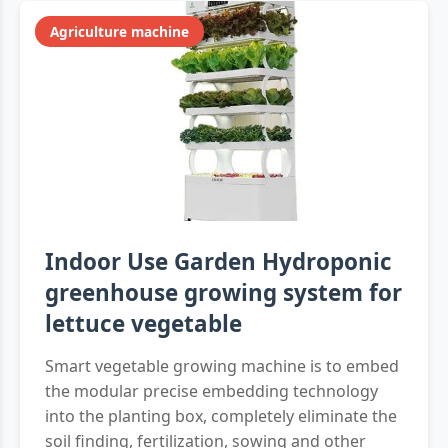
Agriculture machine
Indoor Use Garden Hydroponic
greenhouse growing system for
lettuce vegetable
Smart vegetable growing machine is to embed
the modular precise embedding technology
into the planting box, completely eliminate the
soil finding, fertilization, sowing and other