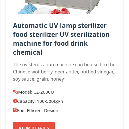
Automatic UV lamp sterilizer
food sterilizer UV sterilization
machine for food drink
chemical
The uv sterilization machine can be used to the
Chinese wolfberry, deer antler, bottled vinegar,
soy sauce, grain, honey···
Model: CZ-2000U
Capacity: 100-500kg/h
Fuel Efficient Design
VIEW DETAILS