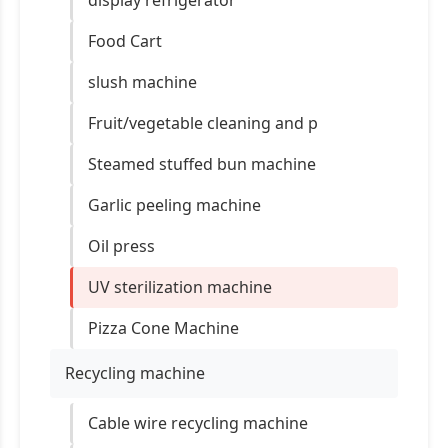
display refrigerator
Food Cart
slush machine
Fruit/vegetable cleaning and p
Steamed stuffed bun machine
Garlic peeling machine
Oil press
UV sterilization machine
Pizza Cone Machine
Recycling machine
Cable wire recycling machine