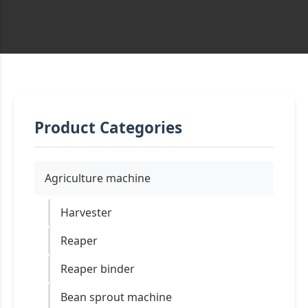
Product Categories
Agriculture machine
Harvester
Reaper
Reaper binder
Bean sprout machine