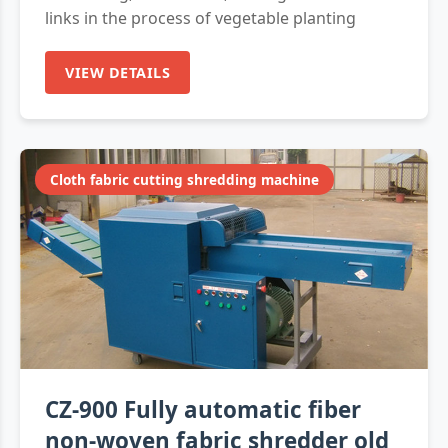
links in the process of vegetable planting
VIEW DETAILS
Cloth fabric cutting shredding machine
CZ-900 Fully automatic fiber
non-woven fabric shredder old