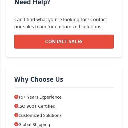
Need Help?
Can't find what you're looking for? Contact
our sales team for customized solutions.
CONTACT SALES
Why Choose Us
15+ Years Experience
ISO 9001 Certified
Customized Solutions
Global Shipping